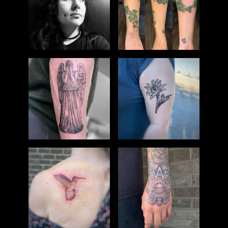
TATTOO
DMYTRY
HEATHER
PIERCING
HISTORY