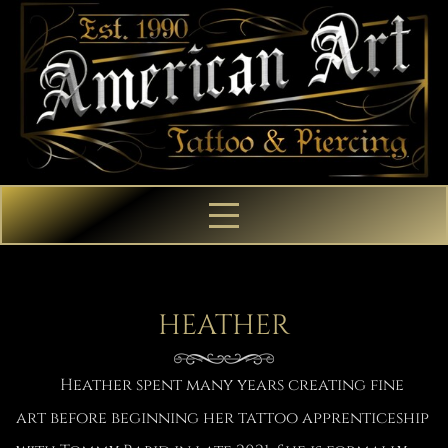
HEATHER
Heather spent many years creating fine
art before beginning her tattoo apprenticeship