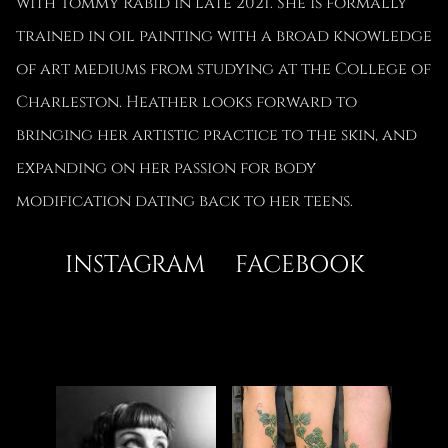
with Tommy Rabid in late 2021. She is formally
trained in oil painting with a broad knowledge
of art mediums from studying at the College of
Charleston. Heather looks forward to
bringing her artistic practice to the skin, and
expanding on her passion for body
modification dating back to her teens.
INSTAGRAM
FACEBOOK
ABOUT